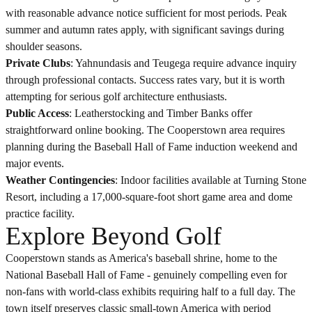
with reasonable advance notice sufficient for most periods. Peak
summer and autumn rates apply, with significant savings during
shoulder seasons.
Private Clubs
: Yahnundasis and Teugega require advance inquiry
through professional contacts. Success rates vary, but it is worth
attempting for serious golf architecture enthusiasts.
Public Access
: Leatherstocking and Timber Banks offer
straightforward online booking. The Cooperstown area requires
planning during the Baseball Hall of Fame induction weekend and
major events.
Weather Contingencies
: Indoor facilities available at Turning Stone
Resort, including a 17,000-square-foot short game area and dome
practice facility.
Explore Beyond Golf
Cooperstown stands as America's baseball shrine, home to the
National Baseball Hall of Fame - genuinely compelling even for
non-fans with world-class exhibits requiring half to a full day. The
town itself preserves classic small-town America with period