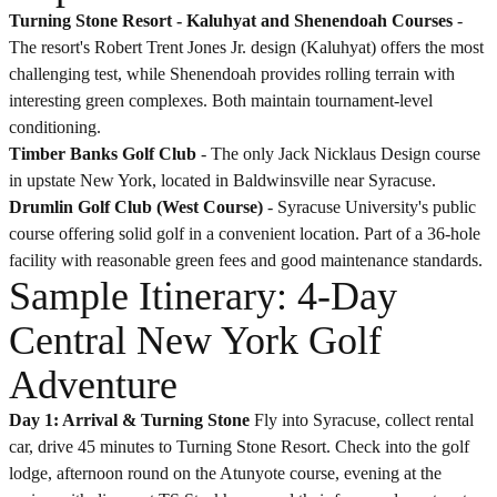
Turning Stone Resort -
Kaluhyat
and
Shenendoah
Courses
-
The resort's Robert Trent Jones Jr. design (Kaluhyat) offers the most
challenging test, while Shenendoah provides rolling terrain with
interesting green complexes. Both maintain tournament-level
conditioning.
Timber Banks Golf Club
- The only Jack Nicklaus Design course
in upstate New York, located in Baldwinsville near Syracuse.
Drumlin Golf Club (West Course)
- Syracuse University's public
course offering solid golf in a convenient location. Part of a 36-hole
facility with reasonable green fees and good maintenance standards.
Sample Itinerary: 4-Day
Central New York Golf
Adventure
Day 1: Arrival & Turning Stone
Fly into Syracuse, collect rental
car, drive 45 minutes to Turning Stone Resort. Check into the golf
lodge, afternoon round on the Atunyote course, evening at the