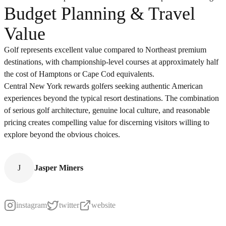
Budget Planning & Travel
Value
Golf represents excellent value compared to Northeast premium
destinations, with championship-level courses at approximately half
the cost of Hamptons or Cape Cod equivalents.
Central New York rewards golfers seeking authentic American
experiences beyond the typical resort destinations. The combination
of serious golf architecture, genuine local culture, and reasonable
pricing creates compelling value for discerning visitors willing to
explore beyond the obvious choices.
J
Jasper Miners
instagram
twitter
website