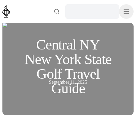
Central NY
New York State
Golf Travel
September 11, 2025
Guide