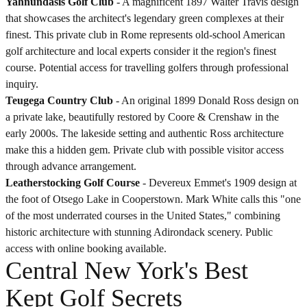
Yahnundasis Golf Club
- A magnificent 1897 Walter Travis design
that showcases the architect's legendary green complexes at their
finest. This private club in Rome represents old-school American
golf architecture and local experts consider it the region's finest
course. Potential access for travelling golfers through professional
inquiry.
Teugega Country Club
- An original 1899 Donald Ross design on
a private lake, beautifully restored by Coore & Crenshaw in the
early 2000s. The lakeside setting and authentic Ross architecture
make this a hidden gem. Private club with possible visitor access
through advance arrangement.
Leatherstocking Golf Course
- Devereux Emmet's 1909 design at
the foot of Otsego Lake in Cooperstown. Mark White calls this "one
of the most underrated courses in the United States," combining
historic architecture with stunning Adirondack scenery. Public
access with online booking available.
Central New York's Best
Kept Golf Secrets