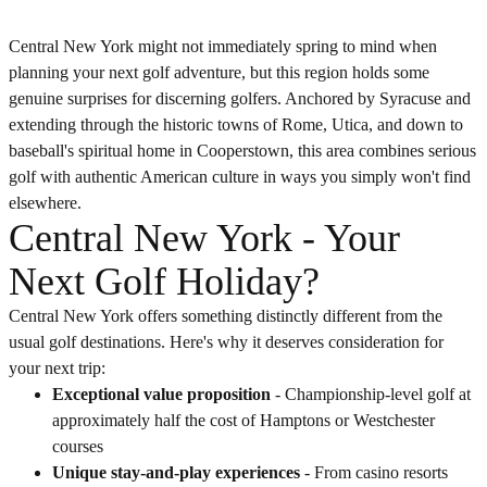
Central New York might not immediately spring to mind when
planning your next golf adventure, but this region holds some
genuine surprises for discerning golfers. Anchored by Syracuse and
extending through the historic towns of Rome, Utica, and down to
baseball's spiritual home in Cooperstown, this area combines serious
golf with authentic American culture in ways you simply won't find
elsewhere.
Central New York - Your
Next Golf Holiday?
Central New York offers something distinctly different from the
usual golf destinations. Here's why it deserves consideration for
your next trip:
Exceptional value proposition
- Championship-level golf at
approximately half the cost of Hamptons or Westchester
courses
Unique stay-and-play experiences
- From casino resorts