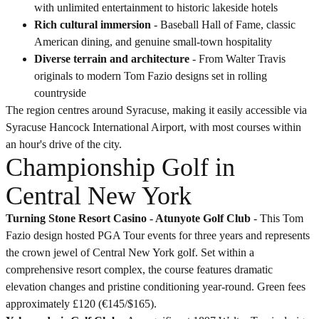
with unlimited entertainment to historic lakeside hotels
Rich cultural immersion
- Baseball Hall of Fame, classic
American dining, and genuine small-town hospitality
Diverse terrain and architecture
- From Walter Travis
originals to modern Tom Fazio designs set in rolling
countryside
The region centres around Syracuse, making it easily accessible via
Syracuse Hancock International Airport, with most courses within
an hour's drive of the city.
Championship Golf in
Central New York
Turning Stone Resort Casino - Atunyote Golf Club
- This Tom
Fazio design hosted PGA Tour events for three years and represents
the crown jewel of Central New York golf. Set within a
comprehensive resort complex, the course features dramatic
elevation changes and pristine conditioning year-round. Green fees
approximately £120 (€145/$165).