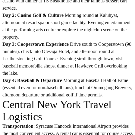
casino with dinner at TS Steakhouse and their famous dessert cart
service.
Day 2: Casino Golf & Culture
Morning round at Kaluhyat,
afternoon at resort spa or short game facility. Evening entertainment
at the performing arts centre or explore the nightclub scene on the
property.
Day 3: Cooperstown Experience
Drive south to Cooperstown (90
minutes), check into Otesaga Hotel, and afternoon round at
Leatherstocking Golf Course. Evening stroll through town, visit
baseball memorabilia shops, dinner at Hawkeye Grill overlooking
the lake.
Day 4: Baseball & Departure
Morning at Baseball Hall of Fame
(essential even for non-baseball fans), lunch at Ommegang Brewery,
afternoon departure or additional golf if time permits.
Central New York Travel
Logistics
Transportation
: Syracuse Hancock International Airport provides
the most convenient access. A rental car is essential for course access