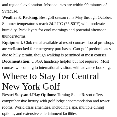
and regional exploration. Most courses are within 90 minutes of
Syracuse.
Weather & Packing
: Best golf season runs May through October.
Summer temperatures reach 24-27°C (75-80°F) with moderate
humidity. Pack layers for cool mornings and potential afternoon
thunderstorms.
Equipment
: Club rental available at resort courses. Local pro shops
are well-stocked for emergency purchases. Cart golf predominates
due to hilly terrain, though walking is permitted at most courses.
Documentation
: USGA handicap helpful but not required. Most
courses welcoming to international visitors with advance booking.
Where to Stay for Central
New York Golf
Resort Stay-and-Play Options
: Turning Stone Resort offers
comprehensive luxury with golf lodge accommodation and tower
rooms. World-class amenities, including a spa, multiple dining
options, and extensive entertainment facilities.