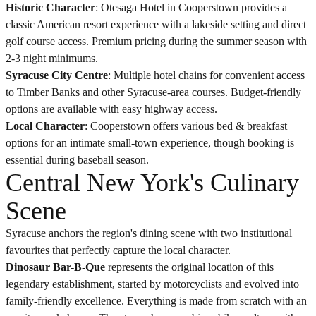
Historic Character
: Otesaga Hotel in Cooperstown provides a
classic American resort experience with a lakeside setting and direct
golf course access. Premium pricing during the summer season with
2-3 night minimums.
Syracuse City Centre
: Multiple hotel chains for convenient access
to Timber Banks and other Syracuse-area courses. Budget-friendly
options are available with easy highway access.
Local Character
: Cooperstown offers various bed & breakfast
options for an intimate small-town experience, though booking is
essential during baseball season.
Central New York's Culinary
Scene
Syracuse anchors the region's dining scene with two institutional
favourites that perfectly capture the local character.
Dinosaur Bar-B-Que
represents the original location of this
legendary establishment, started by motorcyclists and evolved into
family-friendly excellence. Everything is made from scratch with an