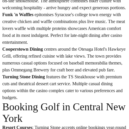
on-site smokehouse. The atmosphere combines biker culture with
welcoming hospitality - arrive hungry and expect generous portions.
Funk 'n Waffles
epitomises Syracuse's college town energy with
creative chicken and waffle combinations plus live music. The meat
lovers waffle with multiple proteins showcases American comfort
food at its most indulgent. Perfect for late-night dining after casino
entertainment.
Cooperstown Dining
centres around the Otesaga Hotel's Hawkeye
Grill, offering refined cuisine with lake views. The town provides
numerous casual options focused on baseball memorabilia themes,
plus Ommegang Brewery for craft beer and elevated pub fare.
Turning Stone Dining
features the TS Steakhouse with premium
cuts and theatrical dessert cart service. Multiple casual dining
options within the casino complex cater to various preferences and
budgets.
Booking Golf in Central New
York
Resort Courses
: Turning Stone accepts online bookings year-round