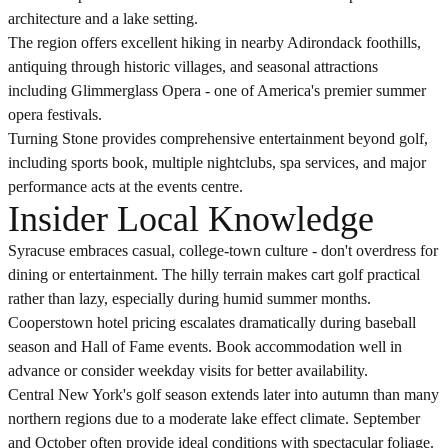
architecture and a lake setting.
The region offers excellent hiking in nearby Adirondack foothills,
antiquing through historic villages, and seasonal attractions
including Glimmerglass Opera - one of America's premier summer
opera festivals.
Turning Stone provides comprehensive entertainment beyond golf,
including sports book, multiple nightclubs, spa services, and major
performance acts at the events centre.
Insider Local Knowledge
Syracuse embraces casual, college-town culture - don't overdress for
dining or entertainment. The hilly terrain makes cart golf practical
rather than lazy, especially during humid summer months.
Cooperstown hotel pricing escalates dramatically during baseball
season and Hall of Fame events. Book accommodation well in
advance or consider weekday visits for better availability.
Central New York's golf season extends later into autumn than many
northern regions due to a moderate lake effect climate. September
and October often provide ideal conditions with spectacular foliage.