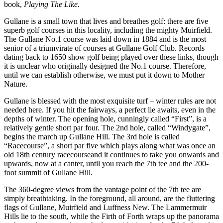
book,
Playing The Like.
Gullane is a small town that lives and breathes golf: there are five
superb golf courses in this locality, including the mighty Muirfield.
The Gullane No.1 course was laid down in 1884 and is the most
senior of a triumvirate of courses at Gullane Golf Club. Records
dating back to 1650 show golf being played over these links, though
it is unclear who originally designed the No.1 course. Therefore,
until we can establish otherwise, we must put it down to Mother
Nature.
Gullane is blessed with the most exquisite turf – winter rules are not
needed here. If you hit the fairways, a perfect lie awaits, even in the
depths of winter. The opening hole, cunningly called “First”, is a
relatively gentle short par four. The 2nd hole, called “Windygate”,
begins the march up Gullane Hill. The 3rd hole is called
“Racecourse”, a short par five which plays along what was once an
old 18th century racecourseand it continues to take you onwards and
upwards, now at a canter, until you reach the 7th tee and the 200-
foot summit of Gullane Hill.
The 360-degree views from the vantage point of the 7th tee are
simply breathtaking. In the foreground, all around, are the fluttering
flags of Gullane, Muirfield and Luffness New. The Lammermuir
Hills lie to the south, while the Firth of Forth wraps up the panorama