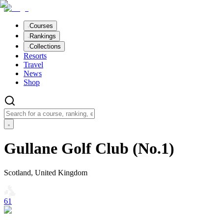
Courses
Rankings
Collections
Resorts
Travel
News
Shop
Gullane Golf Club (No.1)
Scotland, United Kingdom
61