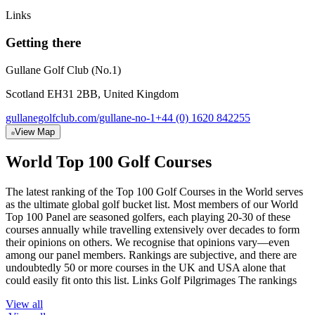
Links
Getting there
Gullane Golf Club (No.1)
Scotland EH31 2BB, United Kingdom
gullanegolfclub.com/gullane-no-1
+44 (0) 1620 842255
View Map
World Top 100 Golf Courses
The latest ranking of the Top 100 Golf Courses in the World serves
as the ultimate global golf bucket list. Most members of our World
Top 100 Panel are seasoned golfers, each playing 20-30 of these
courses annually while travelling extensively over decades to form
their opinions on others. We recognise that opinions vary—even
among our panel members. Rankings are subjective, and there are
undoubtedly 50 or more courses in the UK and USA alone that
could easily fit onto this list. Links Golf Pilgrimages The rankings
View all