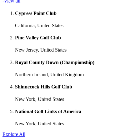
View all
Cypress Point Club
California, United States
Pine Valley Golf Club
New Jersey, United States
Royal County Down (Championship)
Northern Ireland, United Kingdom
Shinnecock Hills Golf Club
New York, United States
National Golf Links of America
New York, United States
Explore All