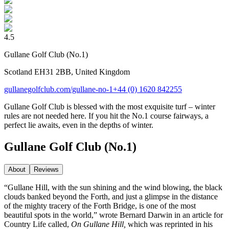
4.5
Gullane Golf Club (No.1)
Scotland EH31 2BB, United Kingdom
gullanegolfclub.com/gullane-no-1
+44 (0) 1620 842255
Gullane Golf Club is blessed with the most exquisite turf – winter
rules are not needed here. If you hit the No.1 course fairways, a
perfect lie awaits, even in the depths of winter.
Gullane Golf Club (No.1)
About
Reviews
“Gullane Hill, with the sun shining and the wind blowing, the black
clouds banked beyond the Forth, and just a glimpse in the distance
of the mighty tracery of the Forth Bridge, is one of the most
beautiful spots in the world,” wrote Bernard Darwin in an article for
Country Life called,
On Gullane Hill,
which was reprinted in his