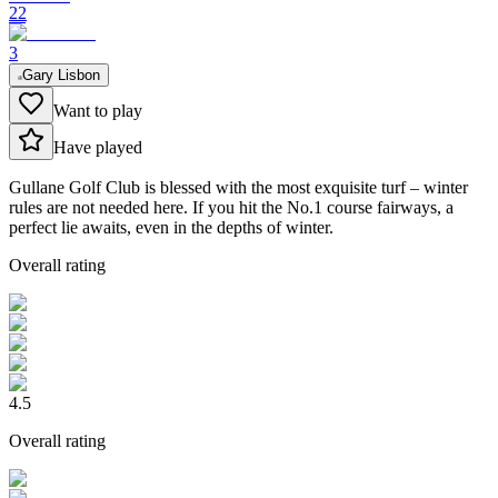
22
3
Gary Lisbon
Want to play
Have played
Gullane Golf Club is blessed with the most exquisite turf – winter
rules are not needed here. If you hit the No.1 course fairways, a
perfect lie awaits, even in the depths of winter.
Overall rating
4.5
Overall rating