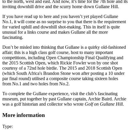
to the north, west and east. And now, it’s time for the 7th hole and its
inviting downhill drive and the scurry home down Gullane Hill.
If you have read up to here and you haven’t yet played Gullane
No.1, it will come as no surprise to you that there is the requirement
for varied uphill and downhill shot-making. This in itself is quite
unusual for a links course and makes Gullane all the more
fascinating.
Don’t be misled into thinking that Gullane is a quirky old-fashioned
affair; this is a high class golf course, host to many important
competitions, including Open Championship Final Qualifying and
the 2015 Scottish Open, which Rickie Fowler won by one shot
courtesy of a 72nd hole birdie. The 2015 and 2018 Scottish Open
(which South Africa's Brandon Stone won after posting a 10 under
par final round) utilised a composite course taking sixteen holes
from No.1 and two holes from No.2.
To complete the Gullane experience, visit the club’s fascinating
museum, put together by past Gullane captain, Archie Baird. Archie
was a golf historian and collector who wrote
Golf on Gullane Hill
.
More information
Type: