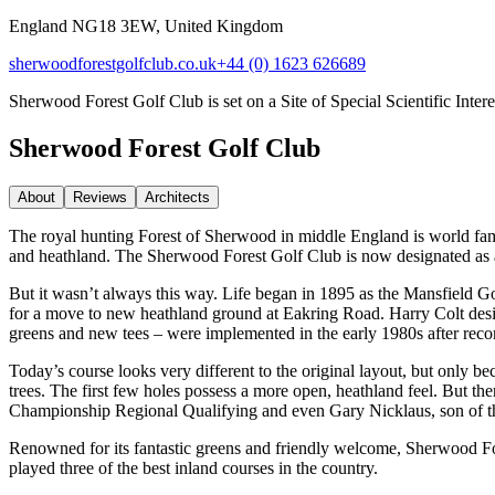
England NG18 3EW, United Kingdom
sherwoodforestgolfclub.co.uk
+44 (0) 1623 626689
Sherwood Forest Golf Club is set on a Site of Special Scientific Intere
Sherwood Forest Golf Club
About
Reviews
Architect
s
The royal hunting Forest of Sherwood in middle England is world fa
and heathland. The Sherwood Forest Golf Club is now designated as a Si
But it wasn’t always this way. Life began in 1895 as the Mansfield Go
for a move to new heathland ground at Eakring Road. Harry Colt desig
greens and new tees – were implemented in the early 1980s after re
Today’s course looks very different to the original layout, but only b
trees. The first few holes possess a more open, heathland feel. But the
Championship Regional Qualifying and even Gary Nicklaus, son of the g
Renowned for its fantastic greens and friendly welcome, Sherwood Fore
played three of the best inland courses in the country.