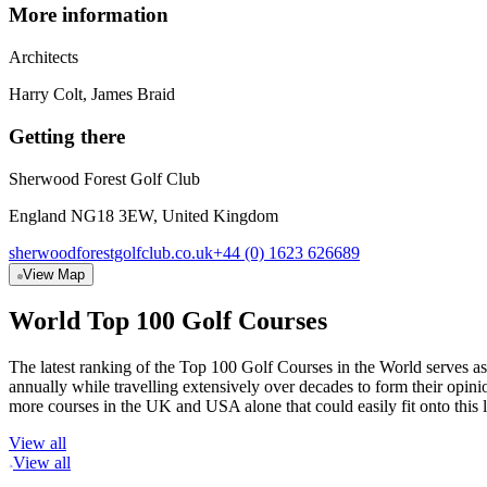
More information
Architect
s
Harry Colt, James Braid
Getting there
Sherwood Forest Golf Club
England NG18 3EW, United Kingdom
sherwoodforestgolfclub.co.uk
+44 (0) 1623 626689
View Map
World Top 100 Golf Courses
The latest ranking of the Top 100 Golf Courses in the World serves as
annually while travelling extensively over decades to form their opi
more courses in the UK and USA alone that could easily fit onto this 
View all
View all