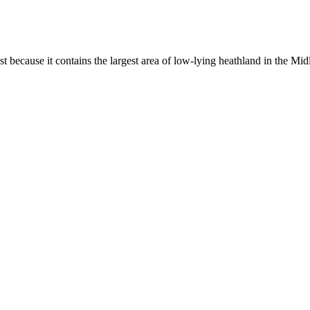
st because it contains the largest area of low-lying heathland in the Mid