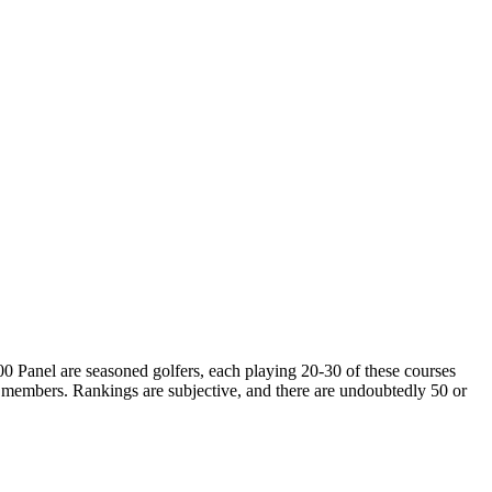
00 Panel are seasoned golfers, each playing 20-30 of these courses
 members. Rankings are subjective, and there are undoubtedly 50 or