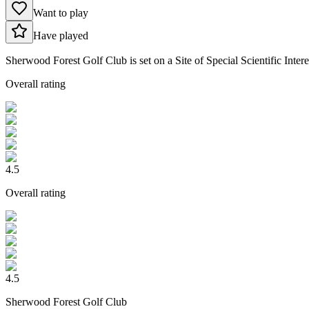
Want to play
Have played
Sherwood Forest Golf Club is set on a Site of Special Scientific Intere
Overall rating
4.5
Overall rating
4.5
Sherwood Forest Golf Club