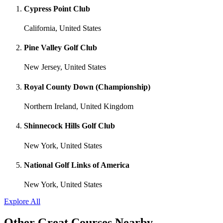
Cypress Point Club
California, United States
Pine Valley Golf Club
New Jersey, United States
Royal County Down (Championship)
Northern Ireland, United Kingdom
Shinnecock Hills Golf Club
New York, United States
National Golf Links of America
New York, United States
Explore All
Other Great Courses Nearby