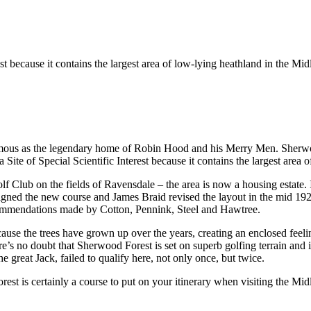
st because it contains the largest area of low-lying heathland in the Mid
mous as the legendary home of Robin Hood and his Merry Men. Sherwood
te of Special Scientific Interest because it contains the largest area 
lf Club on the fields of Ravensdale – the area is now a housing estate
ned the new course and James Braid revised the layout in the mid 1920
commendations made by Cotton, Pennink, Steel and Hawtree.
ecause the trees have grown up over the years, creating an enclosed feel
re’s no doubt that Sherwood Forest is set on superb golfing terrain and 
reat Jack, failed to qualify here, not only once, but twice.
st is certainly a course to put on your itinerary when visiting the Mid