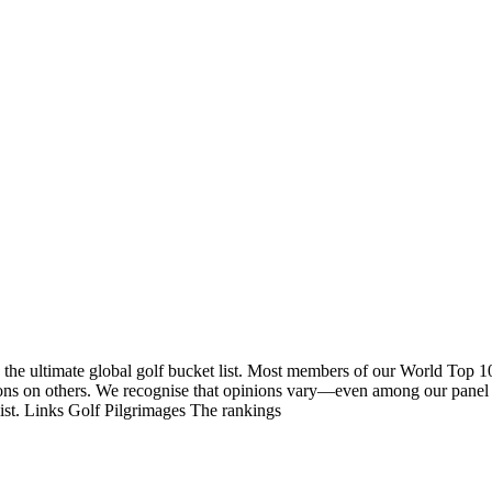
 the ultimate global golf bucket list. Most members of our World Top 1
nions on others. We recognise that opinions vary—even among our panel
list. Links Golf Pilgrimages The rankings