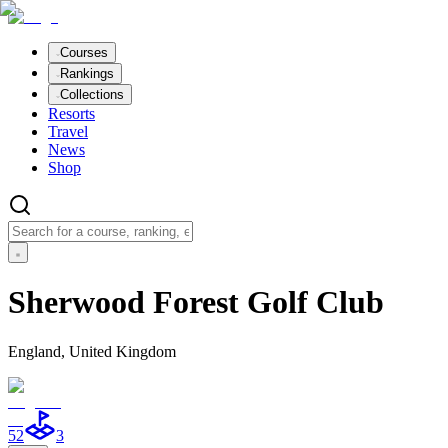
Courses
Rankings
Collections
Resorts
Travel
News
Shop
Sherwood Forest Golf Club
England, United Kingdom
52
3