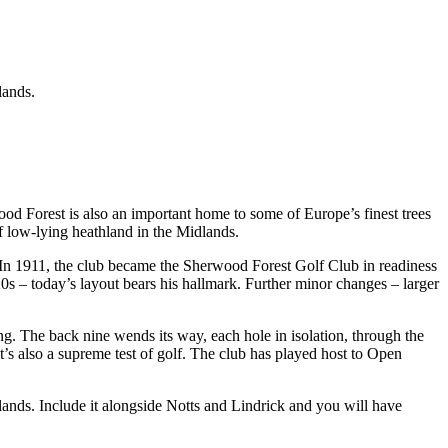
lands.
 Forest is also an important home to some of Europe’s finest trees
of low-lying heathland in the Midlands.
. In 1911, the club became the Sherwood Forest Golf Club in readiness
s – today’s layout bears his hallmark. Further minor changes – larger
ing. The back nine wends its way, each hole in isolation, through the
it’s also a supreme test of golf. The club has played host to Open
lands. Include it alongside Notts and Lindrick and you will have