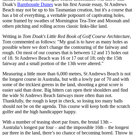
Doak’s
Barnbougle Dunes
was his first Aussie essay, St Andrews
Beach may not be up to his Tasmanian creation, but it's a course that
has a bit of everything, a veritable potpourri of captivating holes,
some framed by swathes of Mornington Tea-Tree and Moonah and
others pitching and rolling across classic links-like land.
Writing in
Tom Doak's Little Red Book of Golf Course Architecture
,
Tom commented as follows: "My goal is to have as many holes as
possible where we don't change the contouring of the fairway and
rough. On most of our courses that is between 12 and 15 holes out
of 18. St Andrews Beach was 16 or 17 out of 18; only the 15th
fairway and a small portion of the 13th were altered."
Measuring a little more than 6,000 metres, St Andrews Beach is not
the longest course in Australia, but with a lowly par of 70 and with
some of the trickiest greens in the land, shooting a great score is
easier said than done. Big hitters can open their shoulders and find
the wide St Andrews Beach fairways more often than not.
Thankfully, the rough is kept in check, so losing too many balls
should not be on the agenda. This course will keep both the scratch
golfer and the high handicapper happy.
With a number of teasing short par fours, the brutal 13th –
Australia’s longest par four – and the impossible 16th – the longest
par three in the land, there’s no chance of becoming bored. Throw in