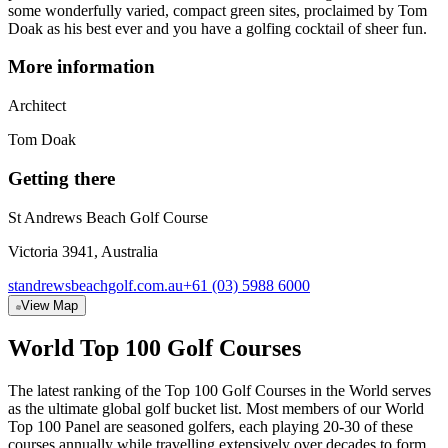
some wonderfully varied, compact green sites, proclaimed by Tom
Doak as his best ever and you have a golfing cocktail of sheer fun.
More information
Architect
Tom Doak
Getting there
St Andrews Beach Golf Course
Victoria 3941, Australia
standrewsbeachgolf.com.au
+61 (03) 5988 6000
View Map
World Top 100 Golf Courses
The latest ranking of the Top 100 Golf Courses in the World serves
as the ultimate global golf bucket list. Most members of our World
Top 100 Panel are seasoned golfers, each playing 20-30 of these
courses annually while travelling extensively over decades to form