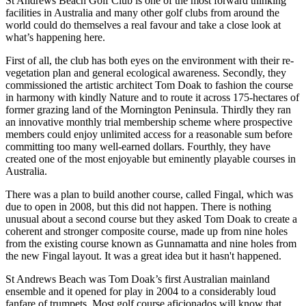
St Andrews Beach Golf Club is one of the most forward thinking
facilities in Australia and many other golf clubs from around the
world could do themselves a real favour and take a close look at
what’s happening here.
First of all, the club has both eyes on the environment with their re-
vegetation plan and general ecological awareness. Secondly, they
commissioned the artistic architect Tom Doak to fashion the course
in harmony with kindly Nature and to route it across 175-hectares of
former grazing land of the Mornington Peninsula. Thirdly they ran
an innovative monthly trial membership scheme where prospective
members could enjoy unlimited access for a reasonable sum before
committing too many well-earned dollars. Fourthly, they have
created one of the most enjoyable but eminently playable courses in
Australia.
There was a plan to build another course, called Fingal, which was
due to open in 2008, but this did not happen. There is nothing
unusual about a second course but they asked Tom Doak to create a
coherent and stronger composite course, made up from nine holes
from the existing course known as Gunnamatta and nine holes from
the new Fingal layout. It was a great idea but it hasn't happened.
St Andrews Beach was Tom Doak’s first Australian mainland
ensemble and it opened for play in 2004 to a considerably loud
fanfare of trumpets. Most golf course aficionados will know that