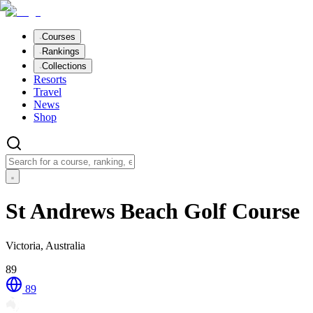
Courses
Rankings
Collections
Resorts
Travel
News
Shop
St Andrews Beach Golf Course
Victoria, Australia
89
89