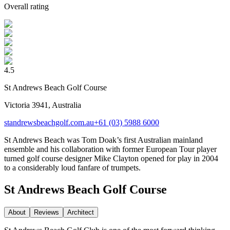
Overall rating
4.5
St Andrews Beach Golf Course
Victoria 3941, Australia
standrewsbeachgolf.com.au
+61 (03) 5988 6000
St Andrews Beach was Tom Doak’s first Australian mainland
ensemble and his collaboration with former European Tour player
turned golf course designer Mike Clayton opened for play in 2004
to a considerably loud fanfare of trumpets.
St Andrews Beach Golf Course
About
Reviews
Architect