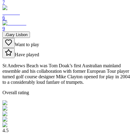
7
6
9
Gary Lisbon
Want to play
Have played
St Andrews Beach was Tom Doak’s first Australian mainland
ensemble and his collaboration with former European Tour player
turned golf course designer Mike Clayton opened for play in 2004
to a considerably loud fanfare of trumpets.
Overall rating
4.5