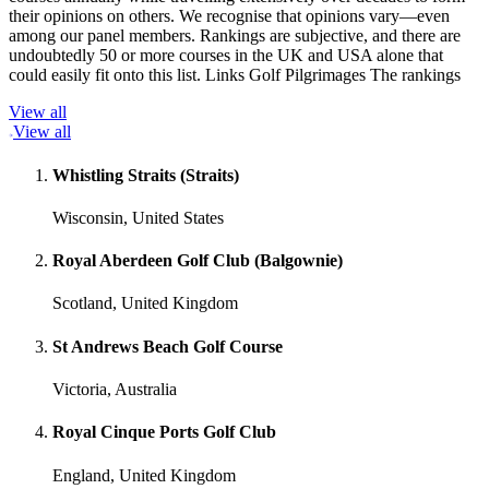
their opinions on others. We recognise that opinions vary—even
among our panel members. Rankings are subjective, and there are
undoubtedly 50 or more courses in the UK and USA alone that
could easily fit onto this list. Links Golf Pilgrimages The rankings
View all
View all
Whistling Straits (Straits)
Wisconsin, United States
Royal Aberdeen Golf Club (Balgownie)
Scotland, United Kingdom
St Andrews Beach Golf Course
Victoria, Australia
Royal Cinque Ports Golf Club
England, United Kingdom