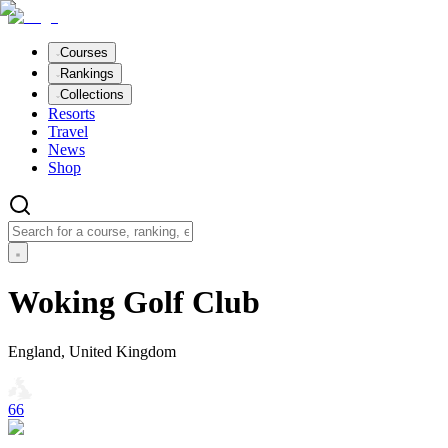
Courses
Rankings
Collections
Resorts
Travel
News
Shop
Woking Golf Club
England, United Kingdom
66