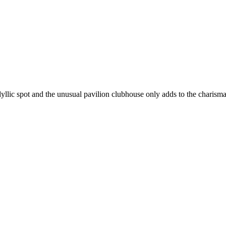
dyllic spot and the unusual pavilion clubhouse only adds to the charisma