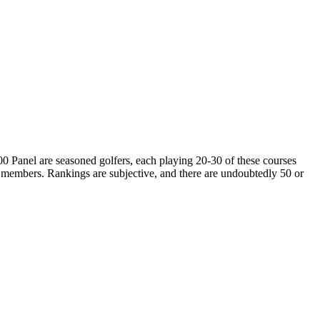
00 Panel are seasoned golfers, each playing 20-30 of these courses
 members. Rankings are subjective, and there are undoubtedly 50 or