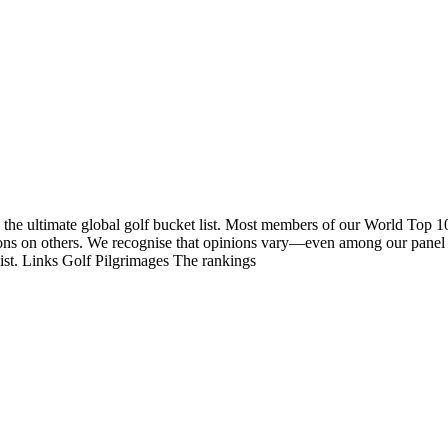
 the ultimate global golf bucket list. Most members of our World Top 1
nions on others. We recognise that opinions vary—even among our panel
list. Links Golf Pilgrimages The rankings