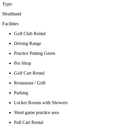
Type:
Heathland
Facilities
Golf Club Rental
Driving Range
Practice Putting Green
Pro Shop
Golf Cart Rental
Restaurant / Grill
Parking
Locker Rooms with Showers
Short game practice area
Pull Cart Rental