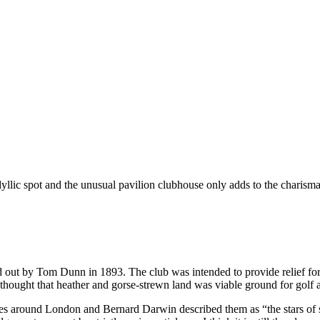
dyllic spot and the unusual pavilion clubhouse only adds to the charisma
out by Tom Dunn in 1893. The club was intended to provide relief for 
ght that heather and gorse-strewn land was viable ground for golf and
rses around London and Bernard Darwin described them as “the stars of