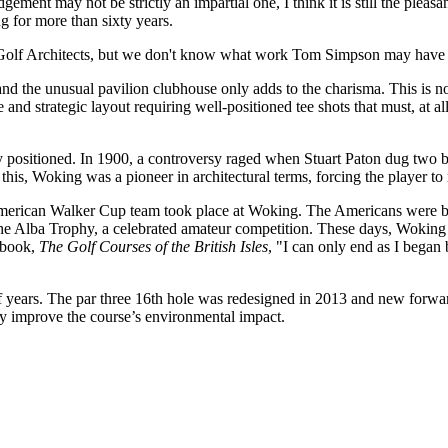
ement may not be strictly an impartial one, I think it is still the pleasa
 for more than sixty years.
Golf Architects, but we don't know what work Tom Simpson may have c
 and the unusual pavilion clubhouse only adds to the charisma. This is n
nd strategic layout requiring well-positioned tee shots that must, at a
tly positioned. In 1900, a controversy raged when Stuart Paton dug two 
this, Woking was a pioneer in architectural terms, forcing the player to 
 American Walker Cup team took place at Woking. The Americans were b
Alba Trophy, a celebrated amateur competition. These days, Woking is 
0 book,
The Golf Courses of the British Isles
, "I can only end as I began 
 years. The par three 16th hole was redesigned in 2013 and new forward
ly improve the course’s environmental impact.