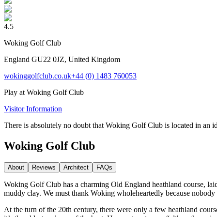
4.5
Woking Golf Club
England GU22 0JZ, United Kingdom
wokinggolfclub.co.uk
+44 (0) 1483 760053
Play at
Woking Golf Club
Visitor Information
There is absolutely no doubt that Woking Golf Club is located in an i
Woking Golf Club
About
Reviews
Architect
FAQs
Woking Golf Club has a charming Old England heathland course, laid 
muddy clay. We must thank Woking wholeheartedly because nobody thou
At the turn of the 20th century, there were only a few heathland cou