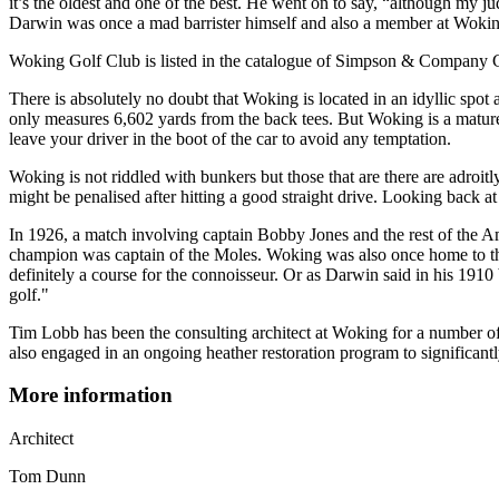
it’s the oldest and one of the best. He went on to say, “although my judg
Darwin was once a mad barrister himself and also a member at Woking
Woking Golf Club is listed in the catalogue of Simpson & Company 
There is absolutely no doubt that Woking is located in an idyllic spot
only measures 6,602 yards from the back tees. But Woking is a mature a
leave your driver in the boot of the car to avoid any temptation.
Woking is not riddled with bunkers but those that are there are adroi
might be penalised after hitting a good straight drive. Looking back at 
In 1926, a match involving captain Bobby Jones and the rest of the
champion was captain of the Moles. Woking was also once home to the 
definitely a course for the connoisseur. Or as Darwin said in his 191
golf."
Tim Lobb has been the consulting architect at Woking for a number of
also engaged in an ongoing heather restoration program to significant
More information
Architect
Tom Dunn