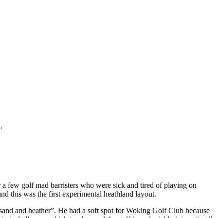
.
a few golf mad barristers who were sick and tired of playing on
 this was the first experimental heathland layout.
 sand and heather”. He had a soft spot for Woking Golf Club because