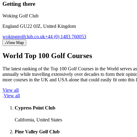
Getting there
Woking Golf Club
England GU22 0JZ, United Kingdom
wokinggolfclub.co.uk
+44 (0) 1483 760053
View Map
World Top 100 Golf Courses
The latest ranking of the Top 100 Golf Courses in the World serves as
annually while travelling extensively over decades to form their opi
more courses in the UK and USA alone that could easily fit onto this 
View all
View all
Cypress Point Club
California, United States
Pine Valley Golf Club