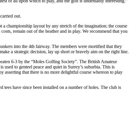
ntest of all upon which to play, and the golf is undeniably interesting.”
arried out.
ot a championship layout by any stretch of the imagination; the course
ll costs, remain out of the heather and in play. We recommend that you
bunkers into the 4th fairway. The members were mortified that they
make a strategic decision, lay up short or bravely aim on the right line.
eaten 6-3 by the “Moles Golfing Society”. The British Amateur
used to genteel peace and quiet in Surrey’s suburbia. This is
by asserting that there is no more delightful course whereon to play
 tees have since been installed on a number of holes. The club is