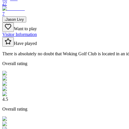
27
7
Jason Livy
Want to play
Visitor Information
Have played
There is absolutely no doubt that Woking Golf Club is located in an i
Overall rating
4.5
Overall rating